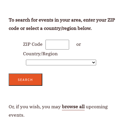
To search for events in your area, enter your ZIP
code or select a country/region below.
ZIP Code
or
Country/Region
SEARCH
Or, if you wish, you may
browse all
upcoming
events.