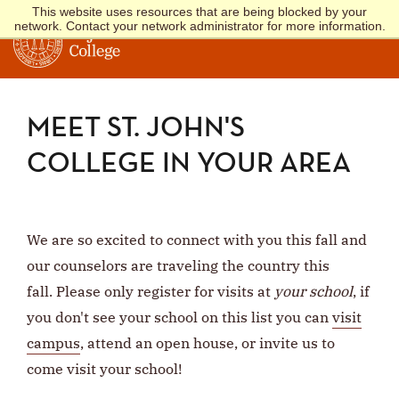
This website uses resources that are being blocked by your
network. Contact your network administrator for more information.
MEET ST. JOHN'S
COLLEGE IN YOUR AREA
We are so excited to connect with you this fall and
our counselors are traveling the country this
fall. Please only register for visits at
your school
, if
you don't see your school on this list you can
visit
campus
, attend an open house, or invite us to
come visit your school!